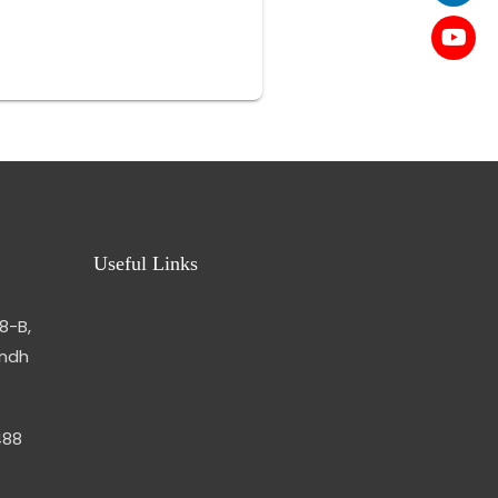
Useful Links
8-B,
indh
488