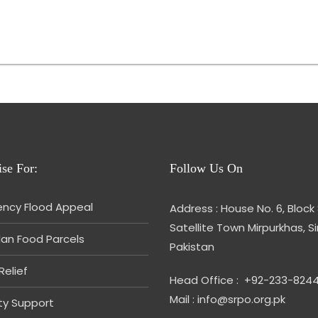
se For:
Follow Us On
ncy Flood Appeal
Address : House No. 6, Block 
Satellite Town Mirpurkhas, S
n Food Parcels
Pakistan
Relief
Head Office : +92-233-824
Mail : info@srpo.org.pk
ity Support