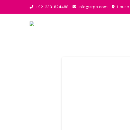
+92-233-824488
info@srpo.com
House N