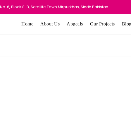
o. 6, Block 8-B, Satellite Town Mirpurkhas, Sindh Pakistan
Home
About Us
Appeals
Our Projects
Blo