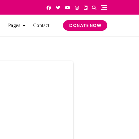
DONATE NOW
g
Pages
Contact