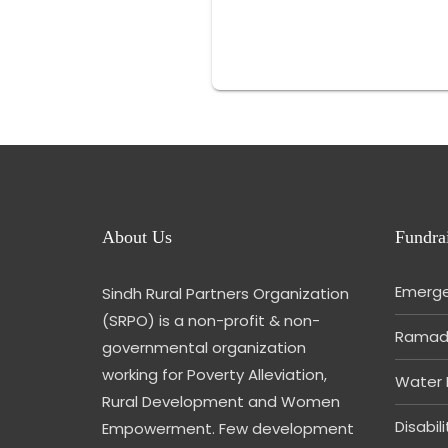
About Us
Fundrai
Emerge
Sindh Rural Partners Organization
(SRPO) is a non-profit & non-
Ramada
governmental organization
working for Poverty Alleviation,
Water 
Rural Development and Women
Disabil
Empowerment. Few development