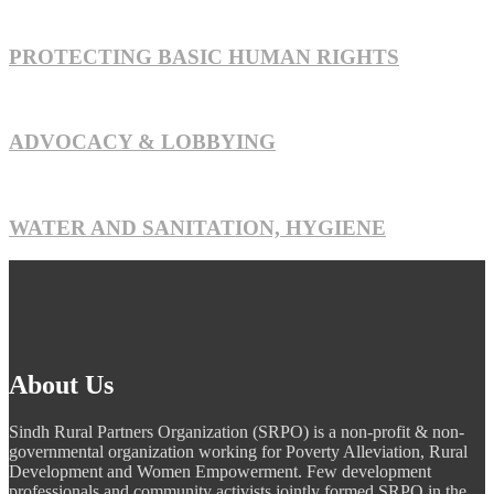
PROTECTING BASIC HUMAN RIGHTS
ADVOCACY & LOBBYING
WATER AND SANITATION, HYGIENE
About Us
Sindh Rural Partners Organization (SRPO) is a non-profit & non-
governmental organization working for Poverty Alleviation, Rural
Development and Women Empowerment. Few development
professionals and community activists jointly formed SRPO in the