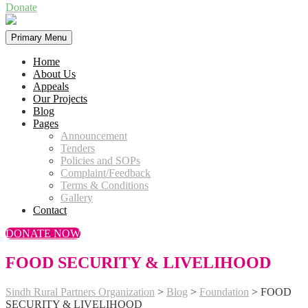
Donate
Primary Menu
Home
About Us
Appeals
Our Projects
Blog
Pages
Announcement
Tenders
Policies and SOPs
Complaint/Feedback
Terms & Conditions
Gallery
Contact
DONATE NOW
FOOD SECURITY & LIVELIHOOD
Sindh Rural Partners Organization
>
Blog
>
Foundation
>
FOOD
SECURITY & LIVELIHOOD