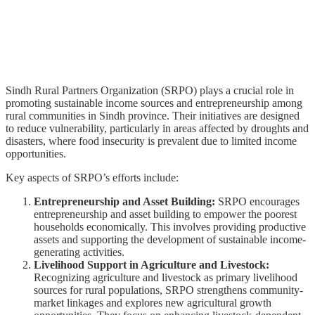
Sindh Rural Partners Organization (SRPO) plays a crucial role in
promoting sustainable income sources and entrepreneurship among
rural communities in Sindh province. Their initiatives are designed
to reduce vulnerability, particularly in areas affected by droughts and
disasters, where food insecurity is prevalent due to limited income
opportunities.
Key aspects of SRPO’s efforts include:
Entrepreneurship and Asset Building:
SRPO encourages
entrepreneurship and asset building to empower the poorest
households economically. This involves providing productive
assets and supporting the development of sustainable income-
generating activities.
Livelihood Support in Agriculture and Livestock:
Recognizing agriculture and livestock as primary livelihood
sources for rural populations, SRPO strengthens community-
market linkages and explores new agricultural growth