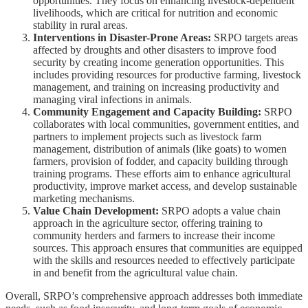
opportunities. They focus on enhancing livestock-dependent
livelihoods, which are critical for nutrition and economic
stability in rural areas.
Interventions in Disaster-Prone Areas:
SRPO targets areas
affected by droughts and other disasters to improve food
security by creating income generation opportunities. This
includes providing resources for productive farming, livestock
management, and training on increasing productivity and
managing viral infections in animals.
Community Engagement and Capacity Building:
SRPO
collaborates with local communities, government entities, and
partners to implement projects such as livestock farm
management, distribution of animals (like goats) to women
farmers, provision of fodder, and capacity building through
training programs. These efforts aim to enhance agricultural
productivity, improve market access, and develop sustainable
marketing mechanisms.
Value Chain Development:
SRPO adopts a value chain
approach in the agriculture sector, offering training to
community herders and farmers to increase their income
sources. This approach ensures that communities are equipped
with the skills and resources needed to effectively participate
in and benefit from the agricultural value chain.
Overall, SRPO’s comprehensive approach addresses both immediate