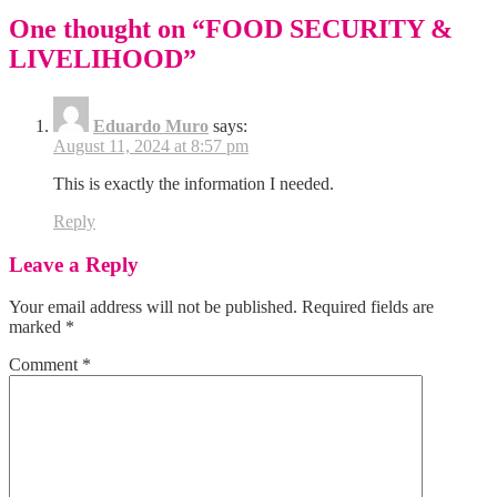
One thought on “
FOOD SECURITY &
LIVELIHOOD
”
Eduardo Muro
says:
August 11, 2024 at 8:57 pm
This is exactly the information I needed.
Reply
Leave a Reply
Your email address will not be published.
Required fields are
marked
*
Comment
*