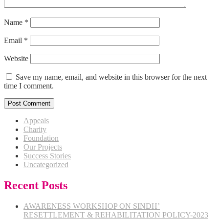
Name
*
Email
*
Website
Save my name, email, and website in this browser for the next
time I comment.
Appeals
Charity
Foundation
Our Projects
Success Stories
Uncategorized
Recent Posts
AWARENESS WORKSHOP ON SINDH’
RESETTLEMENT & REHABILITATION POLICY-2023