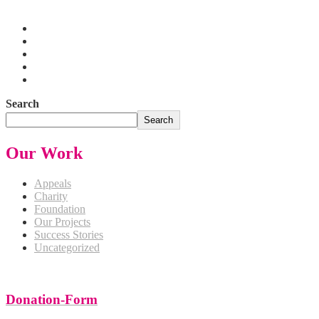
Pakistan
Search
Search
Our Work
Appeals
Charity
Foundation
Our Projects
Success Stories
Uncategorized
Donation-Form