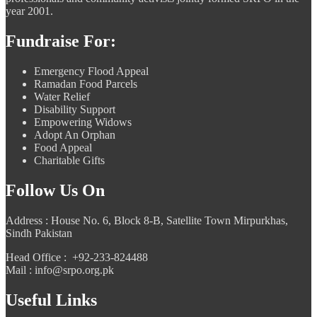
year 2001.
Fundraise For:
Emergency Flood Appeal
Ramadan Food Parcels
Water Relief
Disability Support
Empowering Widows
Adopt An Orphan
Food Appeal
Charitable Gifts
Follow Us On
Address : House No. 6, Block 8-B, Satellite Town Mirpurkhas,
Sindh Pakistan
Head Office : +92-233-824488
Mail : info@srpo.org.pk
Useful Links