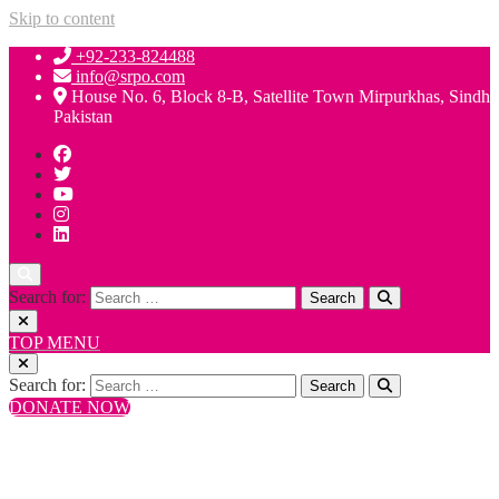
Skip to content
+92-233-824488
info@srpo.com
House No. 6, Block 8-B, Satellite Town Mirpurkhas, Sindh
Pakistan
Search for:
TOP MENU
Search for:
DONATE NOW
+92-233-824488
info@srpo.com
House No. 6, Block 8-B, Satellite Town Mirpurkhas, Sindh