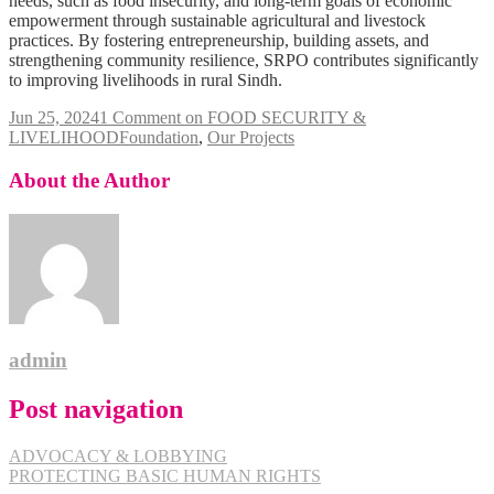
needs, such as food insecurity, and long-term goals of economic
empowerment through sustainable agricultural and livestock
practices. By fostering entrepreneurship, building assets, and
strengthening community resilience, SRPO contributes significantly
to improving livelihoods in rural Sindh.
Jun 25, 2024
1 Comment
on FOOD SECURITY &
LIVELIHOOD
Foundation
,
Our Projects
About the Author
admin
Post navigation
ADVOCACY & LOBBYING
PROTECTING BASIC HUMAN RIGHTS