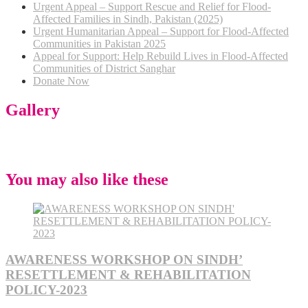
Urgent Appeal – Support Rescue and Relief for Flood-
Affected Families in Sindh, Pakistan (2025)
Urgent Humanitarian Appeal – Support for Flood-Affected
Communities in Pakistan 2025
Appeal for Support: Help Rebuild Lives in Flood-Affected
Communities of District Sanghar
Donate Now
Gallery
You may also like these
AWARENESS WORKSHOP ON SINDH’
RESETTLEMENT & REHABILITATION
POLICY-2023