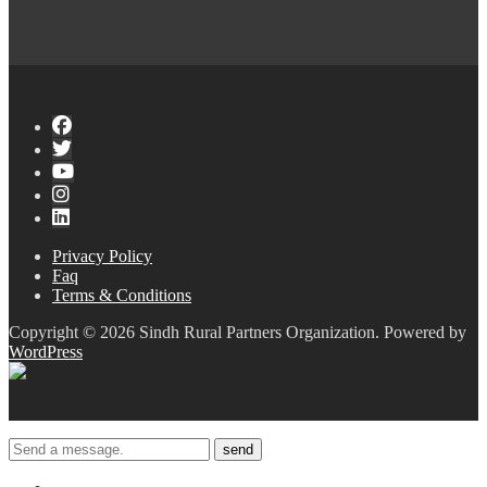
Privacy Policy
Faq
Terms & Conditions
Copyright © 2026 Sindh Rural Partners Organization. Powered by
WordPress
send