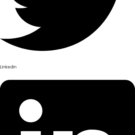
Linkedin