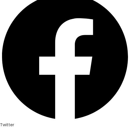
Twitter