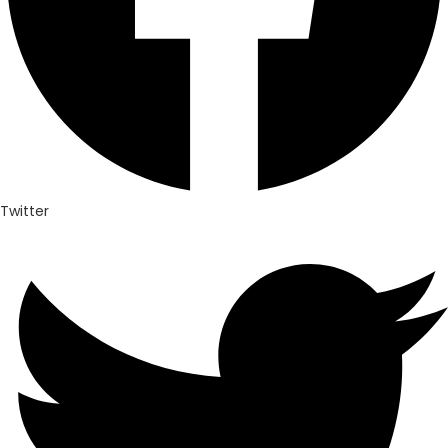
Twitter