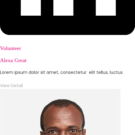
Volunteer
Alexa Great
Lorem ipsum dolor sit amet, consectetur elit tellus, luctus.
View Detail