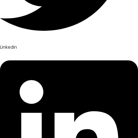
Linkedin