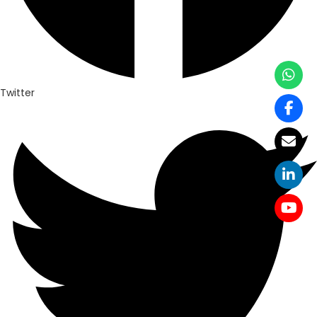
Twitter