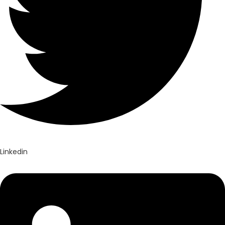
Linkedin