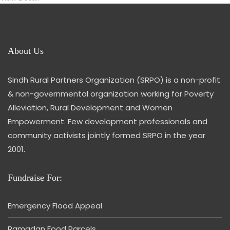
About Us
Sindh Rural Partners Organization (SRPO) is a non-profit
& non-governmental organization working for Poverty
Alleviation, Rural Development and Women
Empowerment. Few development professionals and
community activists jointly formed SRPO in the year
2001.
Fundraise For:
Emergency Flood Appeal
Ramadan Food Parcels