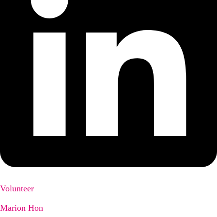
Volunteer
Marion Hon