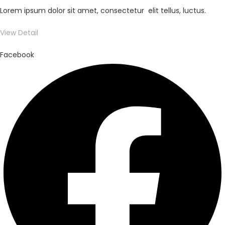
Lorem ipsum dolor sit amet, consectetur elit tellus, luctus.
View Detail
Facebook