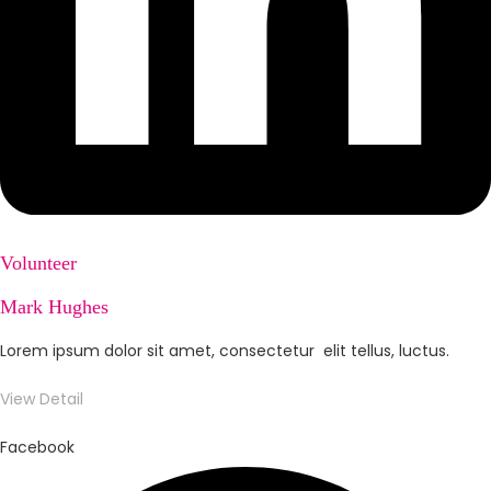
Volunteer
Mark Hughes
Lorem ipsum dolor sit amet, consectetur elit tellus, luctus.
View Detail
Facebook