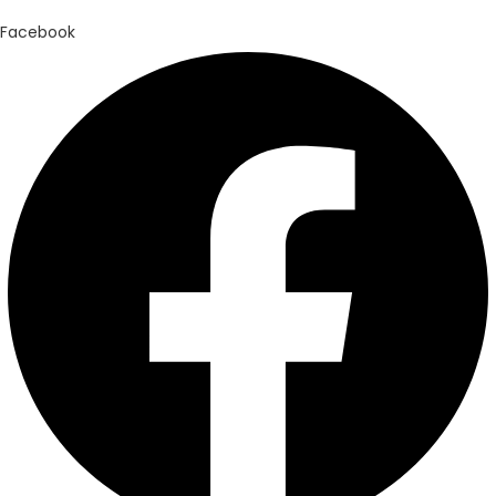
Facebook