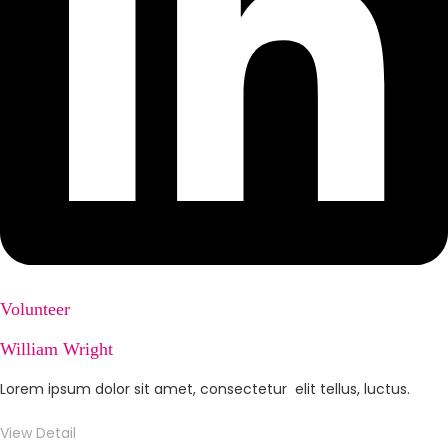
Volunteer
William Wright
Lorem ipsum dolor sit amet, consectetur elit tellus, luctus.
View Detail