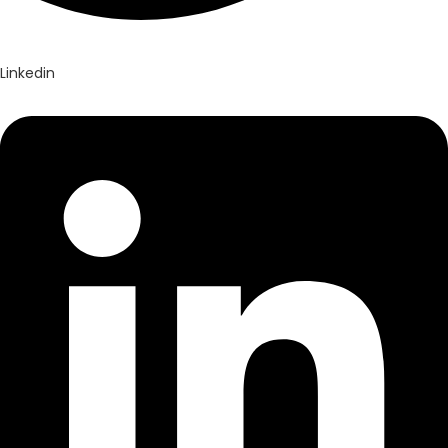
Linkedin