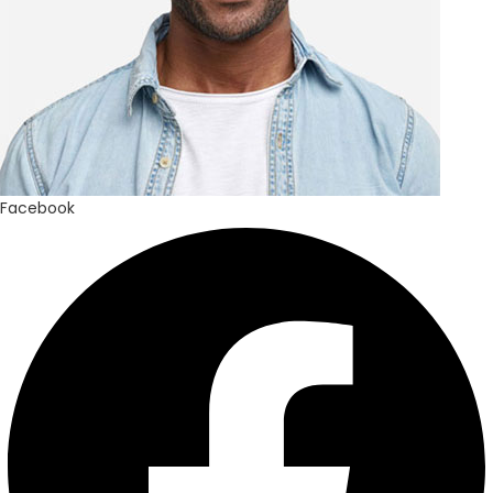
Facebook