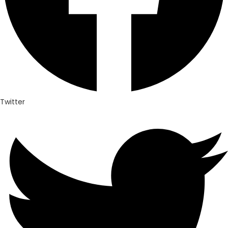
Twitter