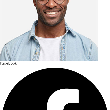
Facebook