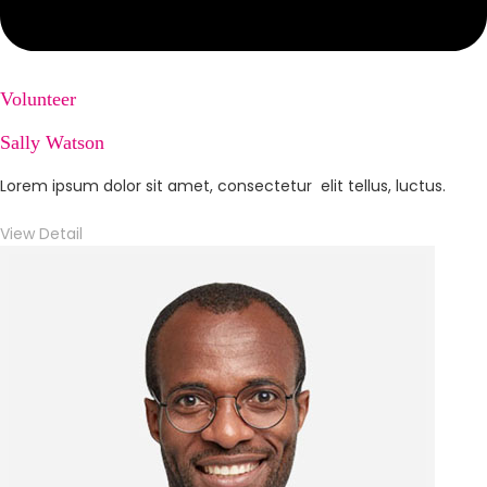
Volunteer
Sally Watson
Lorem ipsum dolor sit amet, consectetur elit tellus, luctus.
View Detail