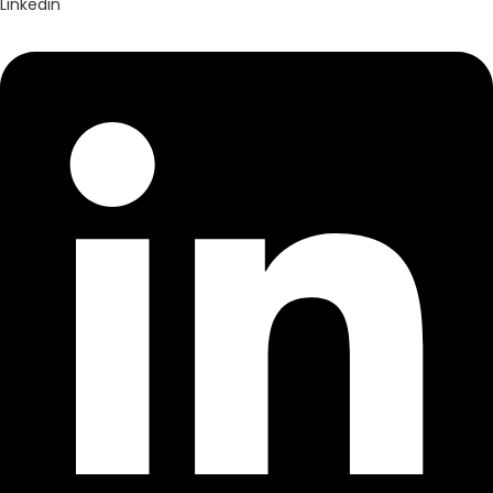
Linkedin