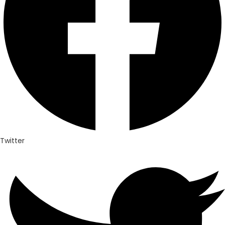
Twitter