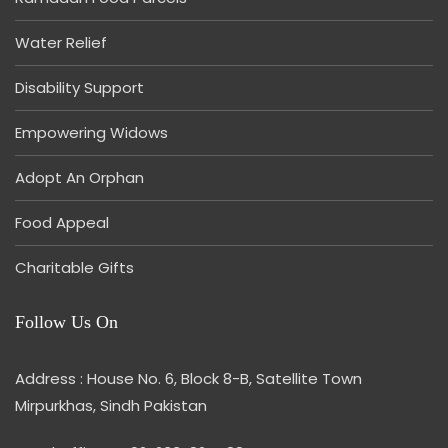
Water Relief
Disability Support
Empowering Widows
Adopt An Orphan
Food Appeal
Charitable Gifts
Follow Us On
Address : House No. 6, Block 8-B, Satellite Town
Mirpurkhas, Sindh Pakistan