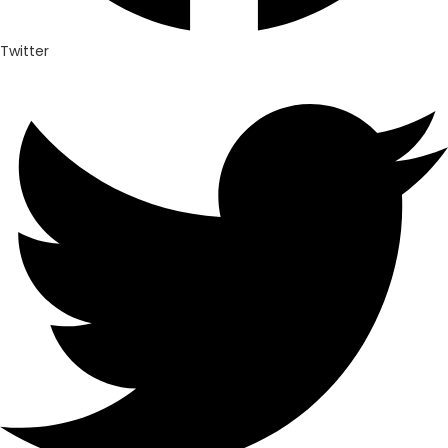
Twitter