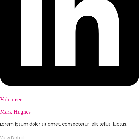
Volunteer
Mark Hughes
Lorem ipsum dolor sit amet, consectetur elit tellus, luctus.
View Detail