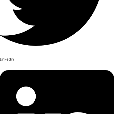
Linkedin