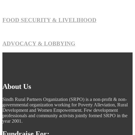
FOOD SECURITY & LIVELIHOOD
ADVOCACY & LOBBYING
About Us
Sindh Rural Partners Organization (SRPO) is a non-profit & non-
governmental organization working for Poverty Alleviation, Rural
Development and Women Empowerment. Few development
professionals and community activists jointly formed SRPO in the
year 2001.
Fundraise For: