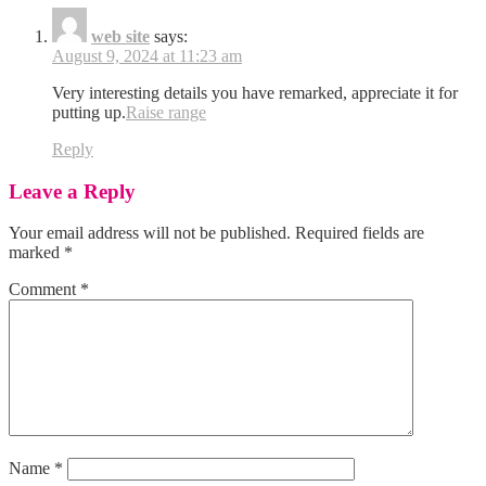
web site
says:
August 9, 2024 at 11:23 am
Very interesting details you have remarked, appreciate it for
putting up.
Raise range
Reply
Leave a Reply
Your email address will not be published.
Required fields are
marked
*
Comment
*
Name
*