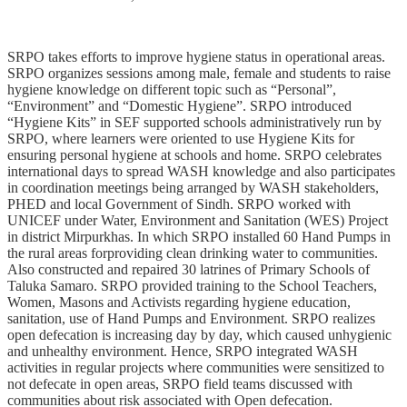
SRPO takes efforts to improve hygiene status in operational areas.
SRPO organizes sessions among male, female and students to raise
hygiene knowledge on different topic such as “Personal”,
“Environment” and “Domestic Hygiene”. SRPO introduced
“Hygiene Kits” in SEF supported schools administratively run by
SRPO, where learners were oriented to use Hygiene Kits for
ensuring personal hygiene at schools and home. SRPO celebrates
international days to spread WASH knowledge and also participates
in coordination meetings being arranged by WASH stakeholders,
PHED and local Government of Sindh. SRPO worked with
UNICEF under Water, Environment and Sanitation (WES) Project
in district Mirpurkhas. In which SRPO installed 60 Hand Pumps in
the rural areas forproviding clean drinking water to communities.
Also constructed and repaired 30 latrines of Primary Schools of
Taluka Samaro. SRPO provided training to the School Teachers,
Women, Masons and Activists regarding hygiene education,
sanitation, use of Hand Pumps and Environment. SRPO realizes
open defecation is increasing day by day, which caused unhygienic
and unhealthy environment. Hence, SRPO integrated WASH
activities in regular projects where communities were sensitized to
not defecate in open areas, SRPO field teams discussed with
communities about risk associated with Open defecation.