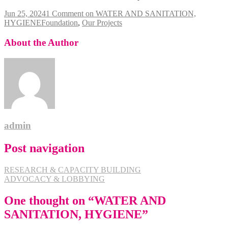
Jun 25, 2024
1 Comment
on WATER AND SANITATION,
HYGIENE
Foundation
,
Our Projects
About the Author
admin
Post navigation
RESEARCH & CAPACITY BUILDING
ADVOCACY & LOBBYING
One thought on “
WATER AND
SANITATION, HYGIENE
”