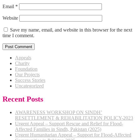
Email
*
Website
Save my name, email, and website in this browser for the next
time I comment.
Appeals
Charity
Foundation
Our Projects
Success Stories
Uncategorized
Recent Posts
AWARENESS WORKSHOP ON SINDH’
RESETTLEMENT & REHABILITATION POLICY-2023
Urgent Appeal – Support Rescue and Relief for Flood-
Affected Families in Sindh, Pakistan (2025)
Urgent Humanitarian Appeal – Support for Flood-Affected