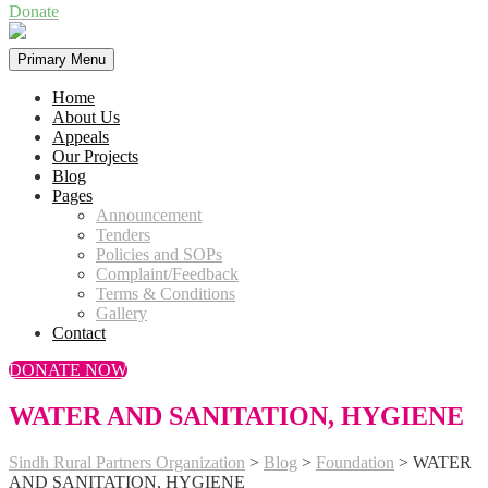
Donate
Primary Menu
Home
About Us
Appeals
Our Projects
Blog
Pages
Announcement
Tenders
Policies and SOPs
Complaint/Feedback
Terms & Conditions
Gallery
Contact
DONATE NOW
WATER AND SANITATION, HYGIENE
Sindh Rural Partners Organization
>
Blog
>
Foundation
>
WATER
AND SANITATION, HYGIENE