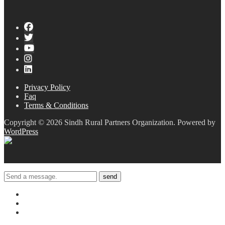
Privacy Policy
Faq
Terms & Conditions
Copyright © 2026 Sindh Rural Partners Organization. Powered by
WordPress
send