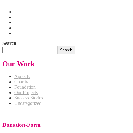
Pakistan
Search
Search
Our Work
Appeals
Charity
Foundation
Our Projects
Success Stories
Uncategorized
Donation-Form