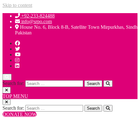
Skip to content
+92-233-824488
info@srpo.com
House No. 6, Block 8-B, Satellite Town Mirpurkhas, Sindh
Pakistan
Search for:
TOP MENU
Search for:
DONATE NOW
+92-233-824488
info@srpo.com
House No. 6, Block 8-B, Satellite Town Mirpurkhas, Sindh