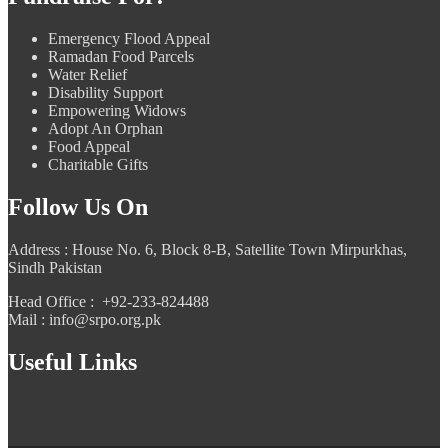
Emergency Flood Appeal
Ramadan Food Parcels
Water Relief
Disability Support
Empowering Widows
Adopt An Orphan
Food Appeal
Charitable Gifts
Follow Us On
Address : House No. 6, Block 8-B, Satellite Town Mirpurkhas,
Sindh Pakistan
Head Office : +92-233-824488
Mail : info@srpo.org.pk
Useful Links