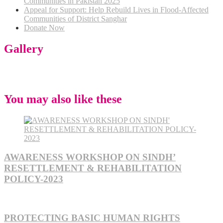
Communities in Pakistan 2025
Appeal for Support: Help Rebuild Lives in Flood-Affected
Communities of District Sanghar
Donate Now
Gallery
You may also like these
AWARENESS WORKSHOP ON SINDH’
RESETTLEMENT & REHABILITATION
POLICY-2023
PROTECTING BASIC HUMAN RIGHTS