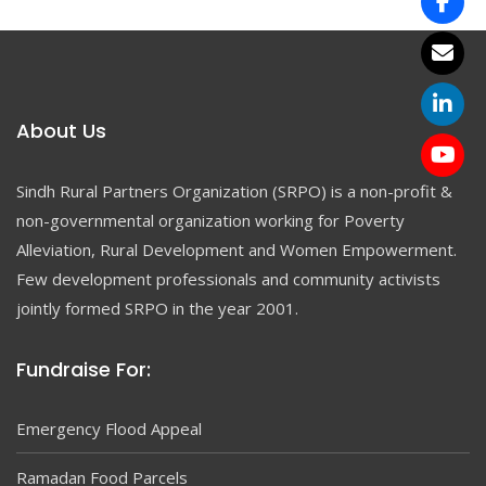
About Us
Sindh Rural Partners Organization (SRPO) is a non-profit &
non-governmental organization working for Poverty
Alleviation, Rural Development and Women Empowerment.
Few development professionals and community activists
jointly formed SRPO in the year 2001.
Fundraise For:
Emergency Flood Appeal
Ramadan Food Parcels