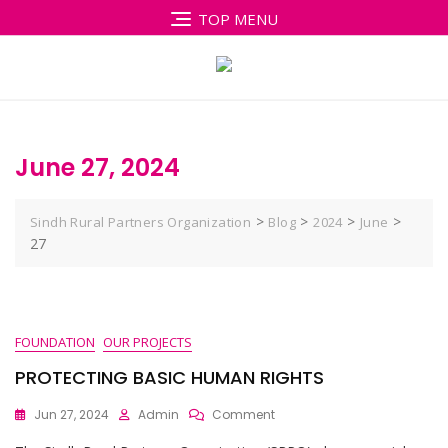
Skip
TOP MENU
to
content
June 27, 2024
>
>
>
>
Sindh Rural Partners Organization
Blog
2024
June
27
FOUNDATION
OUR PROJECTS
PROTECTING BASIC HUMAN RIGHTS
On
Jun 27, 2024
Admin
Comment
PROTECTING