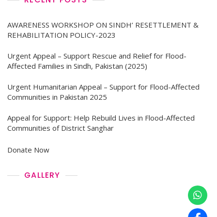
AWARENESS WORKSHOP ON SINDH’ RESETTLEMENT &
REHABILITATION POLICY-2023
Urgent Appeal – Support Rescue and Relief for Flood-
Affected Families in Sindh, Pakistan (2025)
Urgent Humanitarian Appeal – Support for Flood-Affected
Communities in Pakistan 2025
Appeal for Support: Help Rebuild Lives in Flood-Affected
Communities of District Sanghar
Donate Now
GALLERY