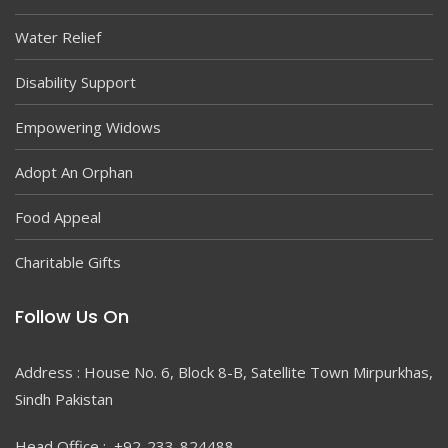
Water Relief
Disability Support
Empowering Widows
Adopt An Orphan
Food Appeal
Charitable Gifts
Follow Us On
Address : House No. 6, Block 8-B, Satellite Town Mirpurkhas,
Sindh Pakistan
Head Office : +92-233-824488