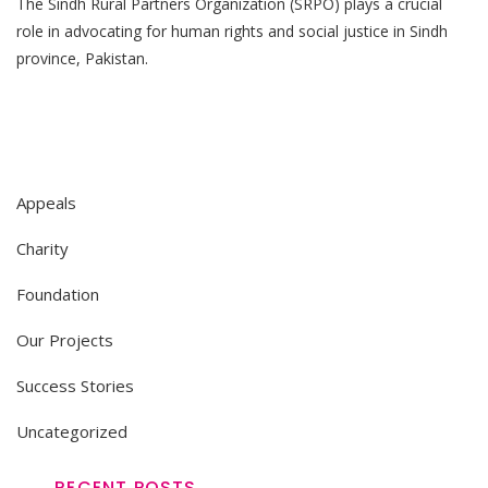
The Sindh Rural Partners Organization (SRPO) plays a crucial
BASIC
HUMAN
role in advocating for human rights and social justice in Sindh
RIGHTS
province, Pakistan.
Appeals
Charity
Foundation
Our Projects
Success Stories
Uncategorized
RECENT POSTS