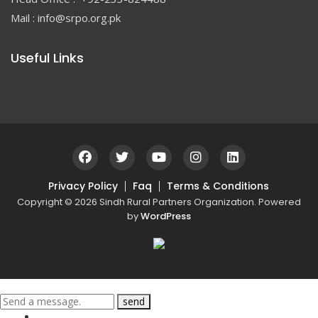
Mail : info@srpo.org.pk
Useful Links
Privacy Policy
Faq
Terms & Conditions
Copyright © 2026 Sindh Rural Partners Organization. Powered
by
WordPress
send