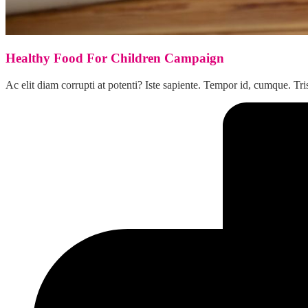
Healthy Food For Children Campaign
Ac elit diam corrupti at potenti? Iste sapiente. Tempor id, cumque.