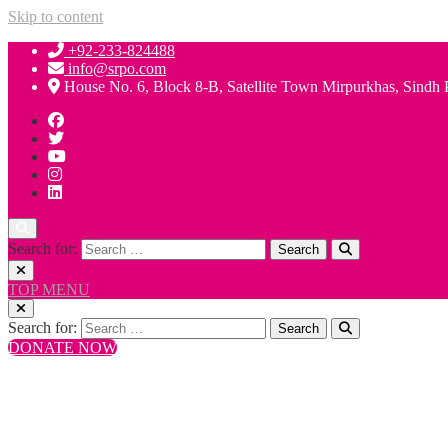
Skip to content
+92-233-824488
info@srpo.com
House No. 6, Block 8-B, Satellite Town Mirpurkhas, Sindh 
Search for:
TOP MENU
Search for:
DONATE NOW
+92-233-824488
info@srpo.com
House No. 6, Block 8-B, Satellite Town Mirpurkhas, Sindh 