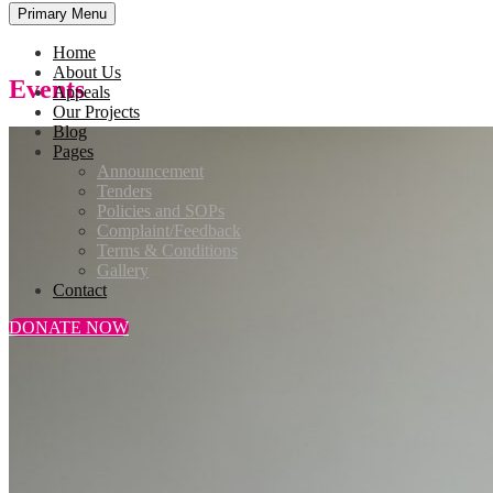
Primary Menu
Home
About Us
Events
Appeals
Our Projects
Blog
Pages
Announcement
Tenders
Policies and SOPs
Complaint/Feedback
Terms & Conditions
Gallery
Contact
DONATE NOW