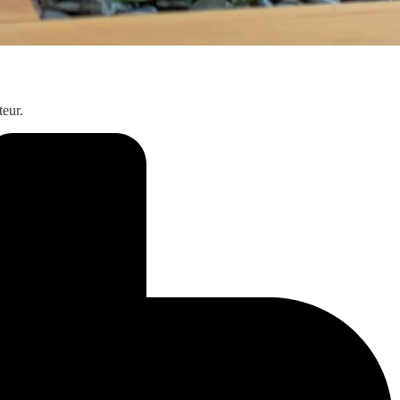
teur.