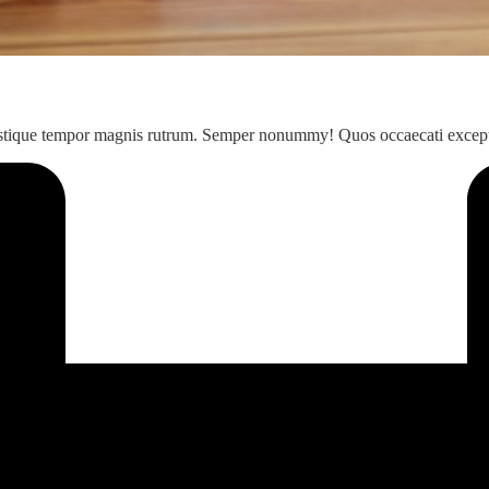
 Tristique tempor magnis rutrum. Semper nonummy! Quos occaecati excep