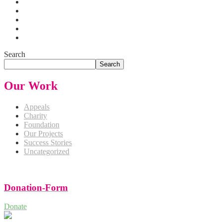
Search
Search
Our Work
Appeals
Charity
Foundation
Our Projects
Success Stories
Uncategorized
Donation-Form
Donate