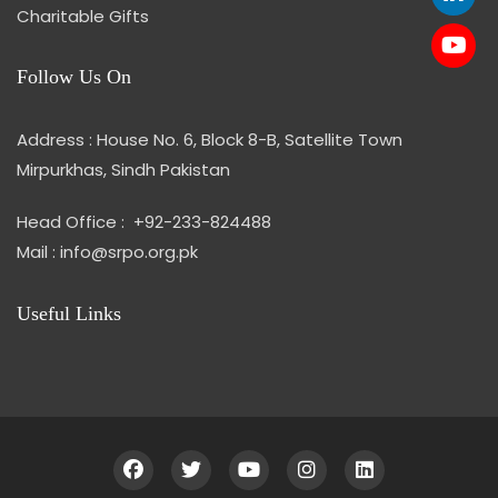
Charitable Gifts
Follow Us On
Address : House No. 6, Block 8-B, Satellite Town
Mirpurkhas, Sindh Pakistan
Head Office : +92-233-824488
Mail : info@srpo.org.pk
Useful Links