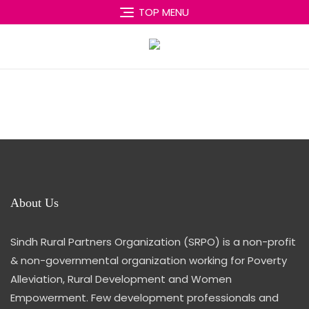
Skip
TOP MENU
to
content
About Us
Sindh Rural Partners Organization (SRPO) is a non-profit
& non-governmental organization working for Poverty
Alleviation, Rural Development and Women
Empowerment. Few development professionals and