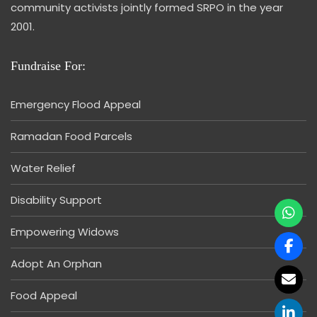
community activists jointly formed SRPO in the year
2001.
Fundraise For:
Emergency Flood Appeal
Ramadan Food Parcels
Water Relief
Disability Support
Empowering Widows
Adopt An Orphan
Food Appeal