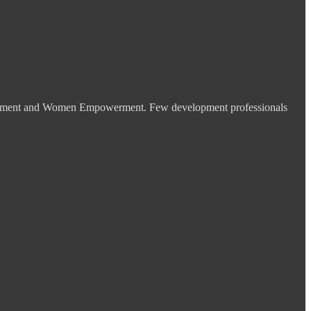
velopment and Women Empowerment. Few development professionals