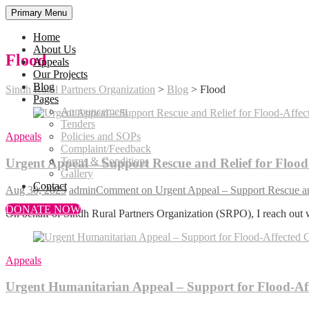
Primary Menu
Home
About Us
Flood
Appeals
Our Projects
Blog
Sindh Rural Partners Organization
>
Blog
>
Flood
Pages
Announcement
Tenders
Appeals
Policies and SOPs
Complaint/Feedback
Terms & Conditions
Urgent Appeal – Support Rescue and Relief for Flood-
Gallery
Contact
Aug 30, 2025
admin
Comment
on Urgent Appeal – Support Rescue and
DONATE NOW
On behalf of Sindh Rural Partners Organization (SRPO), I reach out 
Appeals
Urgent Humanitarian Appeal – Support for Flood-Af