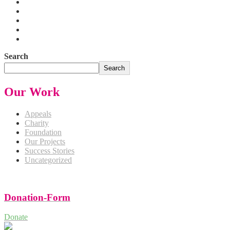
Search
Search
Our Work
Appeals
Charity
Foundation
Our Projects
Success Stories
Uncategorized
Donation-Form
Donate