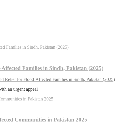
Affected Families in Sindh, Pakistan (2025)
 Relief for Flood-Affected Families in Sindh, Pakistan (2025)
with an urgent appeal
fected Communities in Pakistan 2025