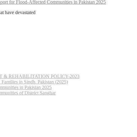
ort for Flood-Affected Communities in Pakistan 2025
hat have devastated
& REHABILITATION POLICY-2023
Families in Sindh, Pakistan (2025)
munities in Pakistan 2025
munities of District Sanghar