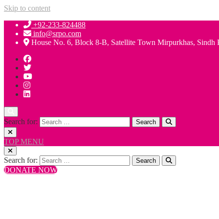
Skip to content
+92-233-824488
info@srpo.com
House No. 6, Block 8-B, Satellite Town Mirpurkhas, Sindh 
Search for:
TOP MENU
Search for:
DONATE NOW
+92-233-824488
info@srpo.com
House No. 6, Block 8-B, Satellite Town Mirpurkhas, Sindh 