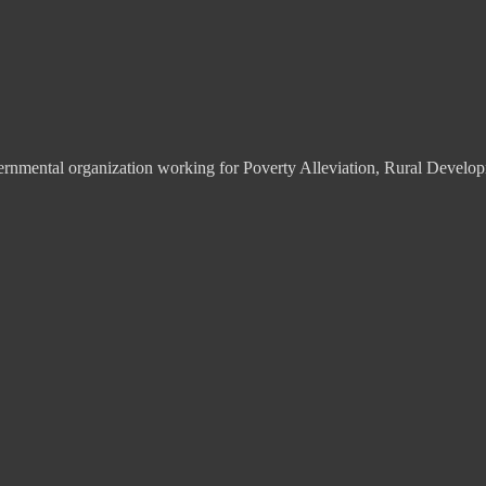
overnmental organization working for Poverty Alleviation, Rural De