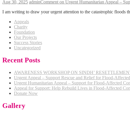
Aug 30, 2025
admin
Comment
on Urgent Humanitarian Appeal – Supp
I am writing to draw your urgent attention to the catastrophic floods t
Appeals
Charity
Foundation
Our Projects
Success Stories
Uncategorized
Recent Posts
AWARENESS WORKSHOP ON SINDH’ RESETTLEMENT 
Urgent Appeal – Support Rescue and Relief for Flood-Affected 
Urgent Humanitarian Appeal – Support for Flood-Affected Com
Appeal for Support: Help Rebuild Lives in Flood-Affected Com
Donate Now
Gallery