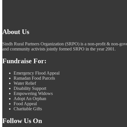
About Us
Sindh Rural Partners Organization (SRPO) is a non-profit & non-g
and community activists jointly formed SRPO in the year 2001.
Fundraise For:
Emergency Flood Appeal
Ramadan Food Parcels
Water Relief
Disability Support
Empowering Widows
Adopt An Orphan
Food Appeal
Charitable Gifts
Follow Us On