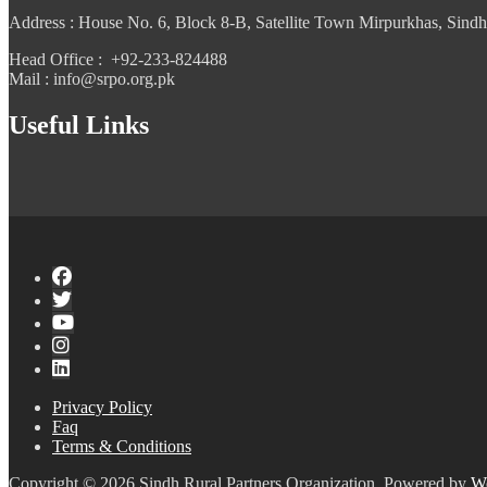
Address : House No. 6, Block 8-B, Satellite Town Mirpurkhas, Sindh
Head Office : +92-233-824488
Mail : info@srpo.org.pk
Useful Links
Privacy Policy
Faq
Terms & Conditions
Copyright © 2026 Sindh Rural Partners Organization. Powered by
W