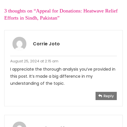
3 thoughts on “
Appeal for Donations: Heatwave Relief
Efforts in Sindh, Pakistan
”
Corrie Joto
August 25, 2024 at 2:15 am
I appreciate the thorough analysis you’ve provided in
this post. It’s made a big difference in my
understanding of the topic.
Reply