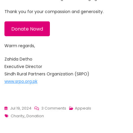
Thank you for your compassion and generosity.
Donate Nowd
Warm regards,
Zahida Detho
Executive Director
Sindh Rural Partners Organization (SRPO)
www.srpo.org.pk
On
Jul 19, 2024
3 Comments
Appeals
Tags
Appeal
Charity
,
Donation
For
Donations: