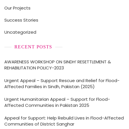
Our Projects
Success Stories
Uncategorized
RECENT POSTS
AWARENESS WORKSHOP ON SINDH’ RESETTLEMENT &
REHABILITATION POLICY-2023
Urgent Appeal – Support Rescue and Relief for Flood-
Affected Families in Sindh, Pakistan (2025)
Urgent Humanitarian Appeal – Support for Flood-
Affected Communities in Pakistan 2025
Appeal for Support: Help Rebuild Lives in Flood-Affected
Communities of District Sanghar