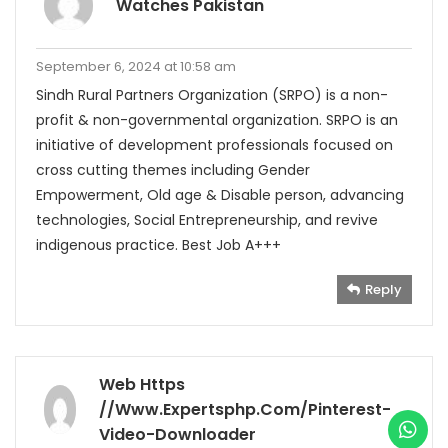
Watches Pakistan
September 6, 2024 at 10:58 am
Sindh Rural Partners Organization (SRPO) is a non-
profit & non-governmental organization. SRPO is an
initiative of development professionals focused on
cross cutting themes including Gender
Empowerment, Old age & Disable person, advancing
technologies, Social Entrepreneurship, and revive
indigenous practice. Best Job A+++
Reply
Web Https
//www.expertsphp.com/pinterest-
Video-Downloader