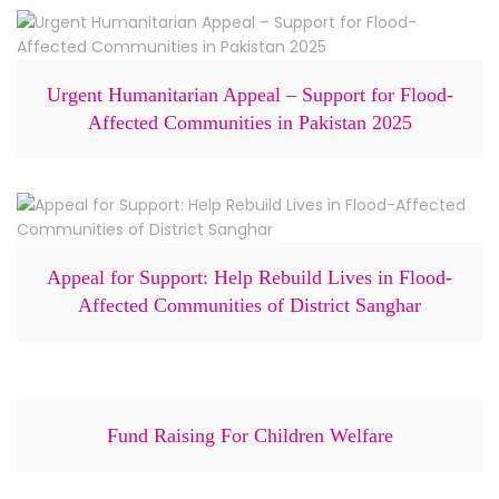
Urgent Humanitarian Appeal – Support for Flood-
Affected Communities in Pakistan 2025
Appeal for Support: Help Rebuild Lives in Flood-
Affected Communities of District Sanghar
Fund Raising For Children Welfare