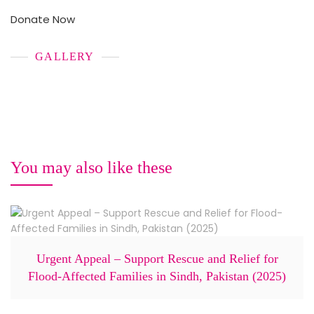
Donate Now
GALLERY
You may also like these
Urgent Appeal – Support Rescue and Relief for
Flood-Affected Families in Sindh, Pakistan (2025)