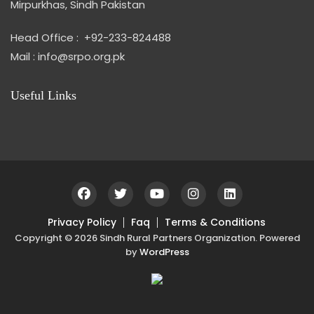
Mirpurkhas, Sindh Pakistan
Head Office : +92-233-824488
Mail : info@srpo.org.pk
Useful Links
Privacy Policy
Faq
Terms & Conditions
Copyright © 2026 Sindh Rural Partners Organization. Powered
by
WordPress