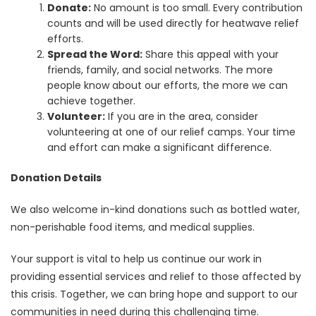
Donate:
No amount is too small. Every contribution
counts and will be used directly for heatwave relief
efforts.
Spread the Word:
Share this appeal with your
friends, family, and social networks. The more
people know about our efforts, the more we can
achieve together.
Volunteer:
If you are in the area, consider
volunteering at one of our relief camps. Your time
and effort can make a significant difference.
Donation Details
We also welcome in-kind donations such as bottled water,
non-perishable food items, and medical supplies.
Your support is vital to help us continue our work in
providing essential services and relief to those affected by
this crisis. Together, we can bring hope and support to our
communities in need during this challenging time.