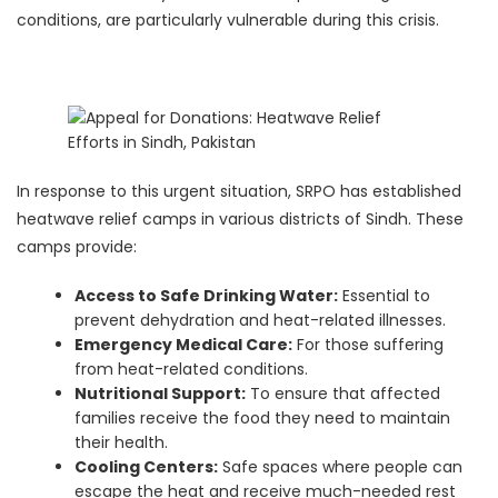
conditions, are particularly vulnerable during this crisis.
In response to this urgent situation, SRPO has established
heatwave relief camps in various districts of Sindh. These
camps provide:
Access to Safe Drinking Water:
Essential to
prevent dehydration and heat-related illnesses.
Emergency Medical Care:
For those suffering
from heat-related conditions.
Nutritional Support:
To ensure that affected
families receive the food they need to maintain
their health.
Cooling Centers:
Safe spaces where people can
escape the heat and receive much-needed rest