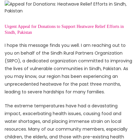
Urgent Appeal for Donations to Support Heatwave Relief Efforts in
Sindh, Pakistan
I hope this message finds you well. I am reaching out to
you on behalf of the Sindh Rural Partners Organization
(SRPO), a dedicated organization committed to improving
the lives of vulnerable communities in Sindh, Pakistan. As
you may know, our region has been experiencing an
unprecedented heatwave for the past three months,
leading to severe hardships for many families.
The extreme temperatures have had a devastating
impact, exacerbating health issues, causing food and
water shortages, and placing immense strain on local
resources. Many of our community members, especially
children, the elderly, and those with pre-existing health