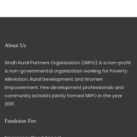
About Us
Sindh Rural Partners Organization (SRPO) is a non-profit
& non-governmental organization working for Poverty
Alleviation, Rural Development and Women
Empowerment. Few development professionals and
community activists jointly formed SRPO in the year
2001.
Fundraise For: