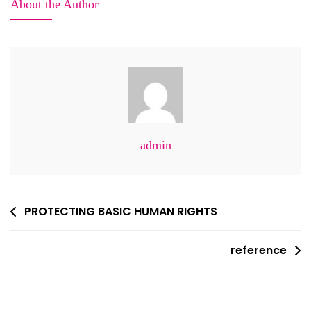
About the Author
Heatwave
Relief
Efforts
In
Sindh,
Pakistan
admin
Post
PROTECTING BASIC HUMAN RIGHTS
navigation
reference