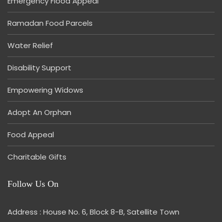
Emergency Flood Appeal
Ramadan Food Parcels
Water Relief
Disability Support
Empowering Widows
Adopt An Orphan
Food Appeal
Charitable Gifts
Follow Us On
Address : House No. 6, Block 8-B, Satellite Town