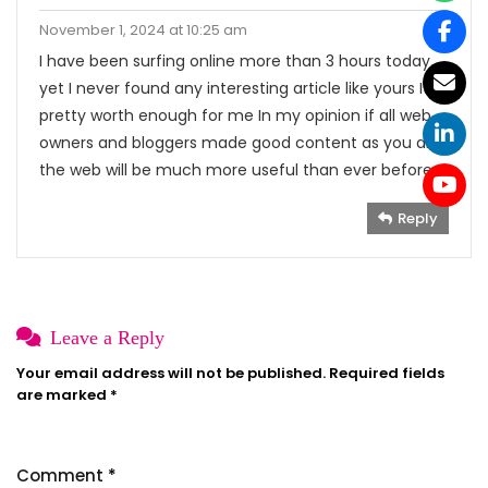
November 1, 2024 at 10:25 am
I have been surfing online more than 3 hours today
yet I never found any interesting article like yours It is
pretty worth enough for me In my opinion if all web
owners and bloggers made good content as you did
the web will be much more useful than ever before
Reply
Leave a Reply
Your email address will not be published.
Required fields
are marked
*
Comment
*