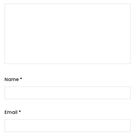
Name
*
Email
*