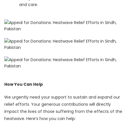
and care.
How You Can Help
We urgently need your support to sustain and expand our
relief efforts. Your generous contributions will directly
impact the lives of those suffering from the effects of the
heatwave. Here’s how you can help: