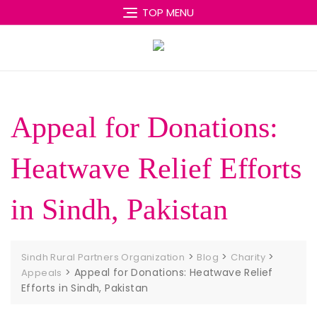
Skip
TOP MENU
to
content
Appeal for Donations:
Heatwave Relief Efforts
in Sindh, Pakistan
>
>
>
Sindh Rural Partners Organization
Blog
Charity
>
Appeal for Donations: Heatwave Relief
Appeals
Efforts in Sindh, Pakistan