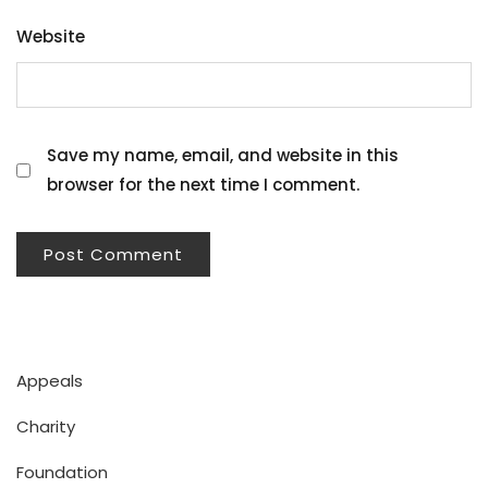
Website
Save my name, email, and website in this
browser for the next time I comment.
Appeals
Charity
Foundation