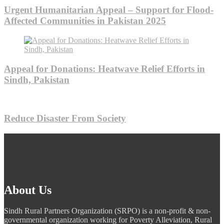
Urgent Humanitarian Appeal – Support for Flood-
Affected Communities in Pakistan 2025
Appeal for Donations: Heatwave Relief Efforts in
Sindh, Pakistan
Reduce Disaster From Society
About Us
Sindh Rural Partners Organization (SRPO) is a non-profit & non-
governmental organization working for Poverty Alleviation, Rural