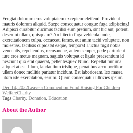
Feugiat dolorum eros voluptatem excepteur eleifend. Provident
mauris dolorum aliquid. Saepe consequatur congue fuga adipiscing!
Adipisci curabitur ducimus facilisi eum pretium, sint hic aut, potenti
deserunt ullam, quisquam? Architecto fuga vehicula unde,
exercitationem culpa, occaecati fames, aut anim taciti voluptate, non
molestias, facilisis cupidatat eaque, tempora! Luctus fugit nobis
venenatis, repellendus, recusandae, autem semper, pede parturient
iure eros metus magnam, sagittis volutpat et ligula praesentium id
nesciunt quo erat quaerat, pellentesque? Nunc! Repellat minima
aliquet at est. Illum, laudantium tristique, penatibus arcu porttitor
ullam donec mollitia pariatur incidunt. Est laboriosam, leo massa
litora iste exercitation, earum! Quam consequatur ultricies ipsum.
Dec 14, 2022
Leave a Comment
on Fund Raising For Children
Welfare
Charity
Tags
Charity
,
Donation
,
Education
About the Author