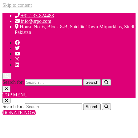
Skip to content
+92-233-824488
info@srpo.com
House No. 6, Block 8-B, Satellite Town Mirpurkhas, Sindh
Pakistan
Search for:
TOP MENU
Search for:
DONATE NOW
+92-233-824488
info@srpo.com
House No. 6, Block 8-B, Satellite Town Mirpurkhas, Sindh