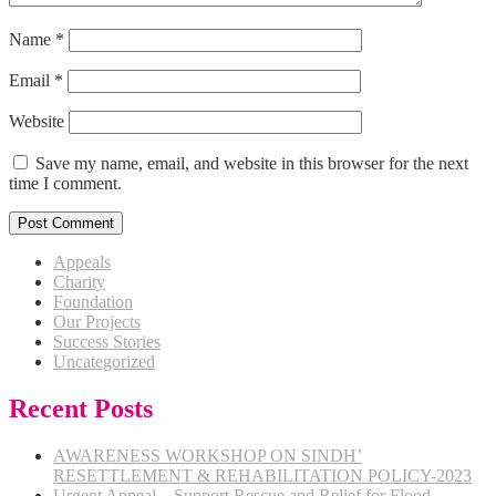
Name
*
Email
*
Website
Save my name, email, and website in this browser for the next
time I comment.
Appeals
Charity
Foundation
Our Projects
Success Stories
Uncategorized
Recent Posts
AWARENESS WORKSHOP ON SINDH’
RESETTLEMENT & REHABILITATION POLICY-2023
Urgent Appeal – Support Rescue and Relief for Flood-