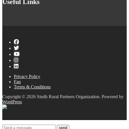
Useful Links
Privacy Policy
Faq
Terms & Conditions
Copyright © 2026 Sindh Rural Partners Organization. Powered by
WordPress
send