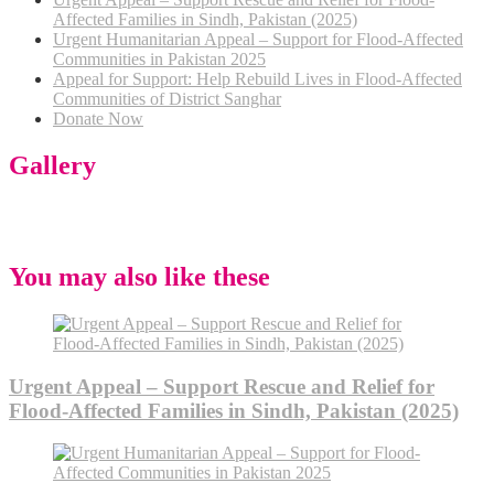
Affected Families in Sindh, Pakistan (2025)
Urgent Humanitarian Appeal – Support for Flood-Affected
Communities in Pakistan 2025
Appeal for Support: Help Rebuild Lives in Flood-Affected
Communities of District Sanghar
Donate Now
Gallery
You may also like these
Urgent Appeal – Support Rescue and Relief for
Flood-Affected Families in Sindh, Pakistan (2025)