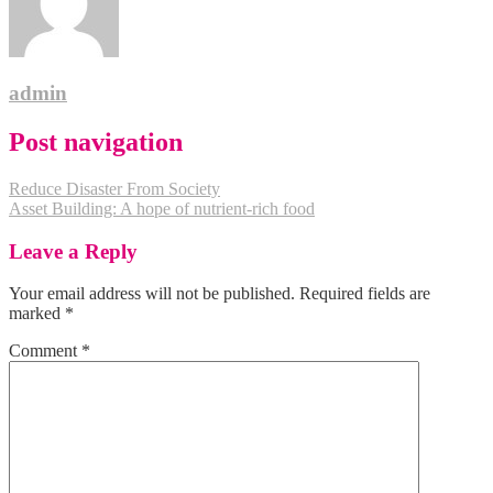
admin
Post navigation
Reduce Disaster From Society
Asset Building: A hope of nutrient-rich food
Leave a Reply
Your email address will not be published.
Required fields are
marked
*
Comment
*