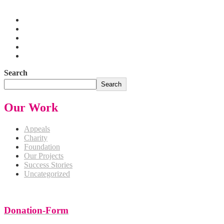
Pakistan
Search
Search
Our Work
Appeals
Charity
Foundation
Our Projects
Success Stories
Uncategorized
Donation-Form