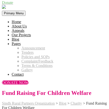
Donate
Primary Menu
Home
About Us
Appeals
Our Projects
Blog
Pages
Announcement
Tenders
Policies and SOPs
Complaint/Feedback
Terms & Conditions
Gallery
Contact
DONATE NOW
Fund Raising For Children Welfare
Sindh Rural Partners Organization
>
Blog
>
Charity
>
Fund Raising
For Children Welfare