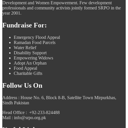
Development and Women Empowerment. Few development
professionals and community activists jointly formed SRPO in the
year 2001.
Fundraise For:
Emergency Flood Appeal
Ramadan Food Parcels
Water Relief
Disability Support
Empowering Widows
Adopt An Orphan
Food Appeal
Charitable Gifts
Follow Us On
Address : House No. 6, Block 8-B, Satellite Town Mirpurkhas,
Sindh Pakistan
Head Office : +92-233-824488
Mail : info@srpo.org.pk