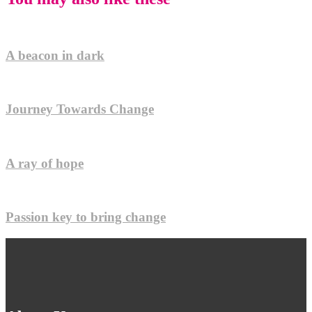
A beacon in dark
Journey Towards Change
A ray of hope
Passion key to bring change