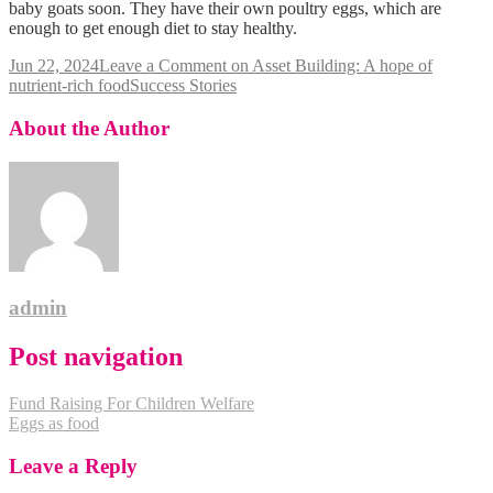
baby goats soon. They have their own poultry eggs, which are
enough to get enough diet to stay healthy.
Jun 22, 2024
Leave a Comment
on Asset Building: A hope of
nutrient-rich food
Success Stories
About the Author
admin
Post navigation
Fund Raising For Children Welfare
Eggs as food
Leave a Reply