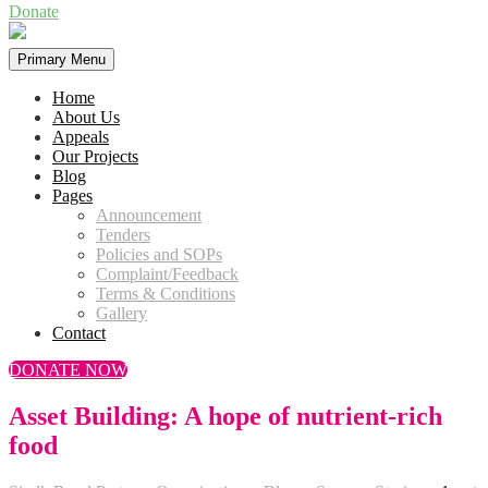
Donate
Primary Menu
Home
About Us
Appeals
Our Projects
Blog
Pages
Announcement
Tenders
Policies and SOPs
Complaint/Feedback
Terms & Conditions
Gallery
Contact
DONATE NOW
Asset Building: A hope of nutrient-rich
food