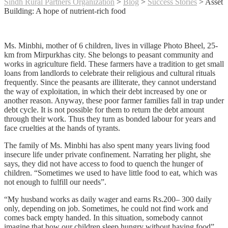
Sindh Rural Partners Organization
>
Blog
>
Success Stories
>
Asset
Building: A hope of nutrient-rich food
Ms. Minbhi, mother of 6 children, lives in village Photo Bheel, 25-
km from Mirpurkhas city. She belongs to peasant community and
works in agriculture field. These farmers have a tradition to get small
loans from landlords to celebrate their religious and cultural rituals
frequently. Since the peasants are illiterate, they cannot understand
the way of exploitation, in which their debt increased by one or
another reason. Anyway, these poor farmer families fall in trap under
debt cycle. It is not possible for them to return the debt amount
through their work. Thus they turn as bonded labour for years and
face cruelties at the hands of tyrants.
The family of Ms. Minbhi has also spent many years living food
insecure life under private confinement. Narrating her plight, she
says, they did not have access to food to quench the hunger of
children. “Sometimes we used to have little food to eat, which was
not enough to fulfill our needs”.
“My husband works as daily wager and earns Rs.200– 300 daily
only, depending on job. Sometimes, he could not find work and
comes back empty handed. In this situation, somebody cannot
imagine that how our children sleep hungry without having food”.