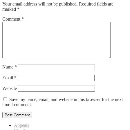
Your email address will not be published.
Required fields are
marked
*
Comment
*
Name
*
Email
*
Website
Save my name, email, and website in this browser for the next
time I comment.
Appeals