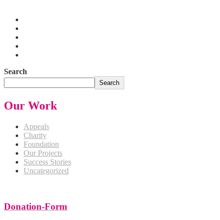
Pakistan
Search
Search
Our Work
Appeals
Charity
Foundation
Our Projects
Success Stories
Uncategorized
Donation-Form