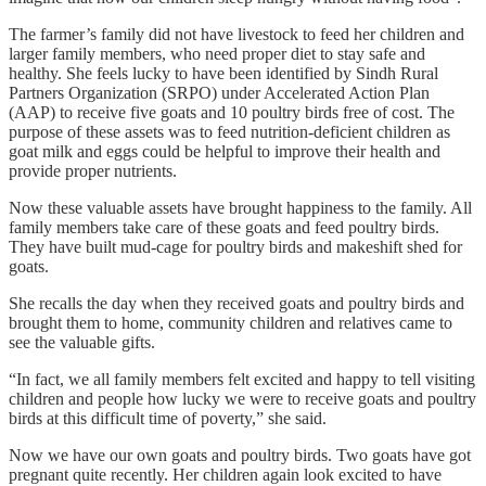
The farmer’s family did not have livestock to feed her children and
larger family members, who need proper diet to stay safe and
healthy. She feels lucky to have been identified by Sindh Rural
Partners Organization (SRPO) under Accelerated Action Plan
(AAP) to receive five goats and 10 poultry birds free of cost. The
purpose of these assets was to feed nutrition-deficient children as
goat milk and eggs could be helpful to improve their health and
provide proper nutrients.
Now these valuable assets have brought happiness to the family. All
family members take care of these goats and feed poultry birds.
They have built mud-cage for poultry birds and makeshift shed for
goats.
She recalls the day when they received goats and poultry birds and
brought them to home, community children and relatives came to
see the valuable gifts.
“In fact, we all family members felt excited and happy to tell visiting
children and people how lucky we were to receive goats and poultry
birds at this difficult time of poverty,” she said.
Now we have our own goats and poultry birds. Two goats have got
pregnant quite recently. Her children again look excited to have