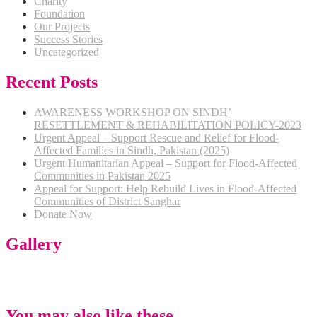
Charity
Foundation
Our Projects
Success Stories
Uncategorized
Recent Posts
AWARENESS WORKSHOP ON SINDH’
RESETTLEMENT & REHABILITATION POLICY-2023
Urgent Appeal – Support Rescue and Relief for Flood-
Affected Families in Sindh, Pakistan (2025)
Urgent Humanitarian Appeal – Support for Flood-Affected
Communities in Pakistan 2025
Appeal for Support: Help Rebuild Lives in Flood-Affected
Communities of District Sanghar
Donate Now
Gallery
You may also like these