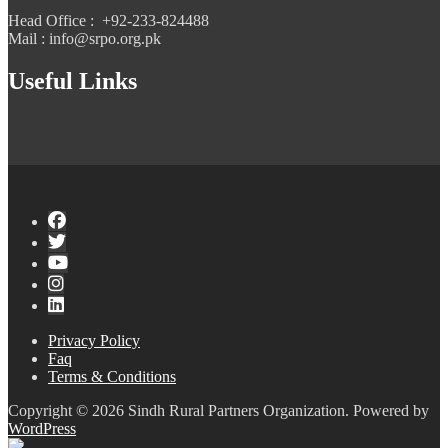
Head Office : +92-233-824488
Mail : info@srpo.org.pk
Useful Links
Privacy Policy
Faq
Terms & Conditions
Copyright © 2026 Sindh Rural Partners Organization. Powered by
WordPress