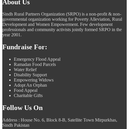
About Us
Sindh Rural Partners Organization (SRPO) is a non-profit & non-
governmental organization working for Poverty Alleviation, Rural
Development and Women Empowerment. Few development
professionals and community activists jointly formed SRPO in the
year 2001.
Fundraise For:
Emergency Flood Appeal
Ramadan Food Parcels
Water Relief
Disability Support
Empowering Widows
Adopt An Orphan
Food Appeal
Charitable Gifts
Follow Us On
Address : House No. 6, Block 8-B, Satellite Town Mirpurkhas,
Sindh Pakistan