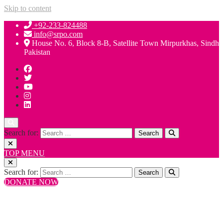
Skip to content
+92-233-824488
info@srpo.com
House No. 6, Block 8-B, Satellite Town Mirpurkhas, Sindh
Pakistan
Search for:
TOP MENU
Search for:
DONATE NOW
+92-233-824488
info@srpo.com
House No. 6, Block 8-B, Satellite Town Mirpurkhas, Sindh