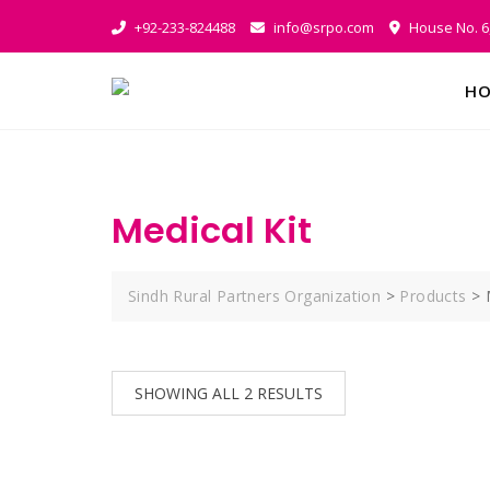
Skip
+92-233-824488
info@srpo.com
House No. 6,
to
content
HO
Medical Kit
Sindh Rural Partners Organization
>
Products
>
SHOWING ALL 2 RESULTS