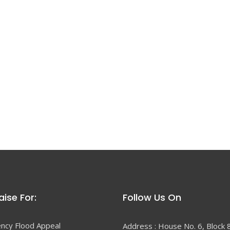
ise For:
Follow Us On
ncy Flood Appeal
Address : House No. 6, Block 