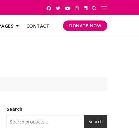
PAGES
CONTACT
DONATE NOW
Search
Search