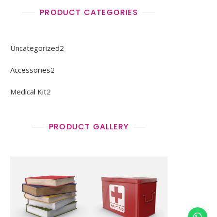
PRODUCT CATEGORIES
2
Uncategorized
2
products
2
Accessories
2
products
2
Medical Kit
2
products
PRODUCT GALLERY