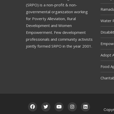
(SRPO) is a non-profit & non-
Ramada
governmental organization working
for Poverty Alleviation, Rural
Water R
Development and Women
Disabil
Empowerment. Few development
professionals and community activists
Empowe
jointly formed SRPO in the year 2001.
Adopt 
Food A
Charitab
Copyr