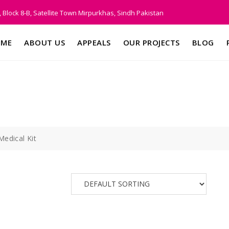
 Block 8-B, Satellite Town Mirpurkhas, Sindh Pakistan
ME
ABOUT US
APPEALS
OUR PROJECTS
BLOG
Medical Kit