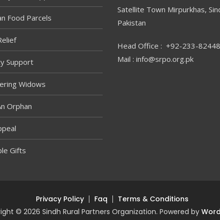
Satellite Town Mirpurkhas, Sin
n Food Parcels
Pakistan
elief
Head Office : +92-233-8244
Mail : info@srpo.org.pk
ity Support
ring Widows
An Orphan
ppeal
le Gifts
Privacy Policy
Faq
Terms & Conditions
ight © 2026 Sindh Rural Partners Organization. Powered by
Word