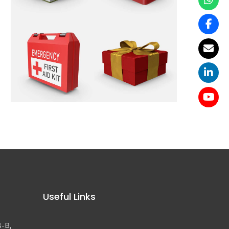
Useful Links
8-B,