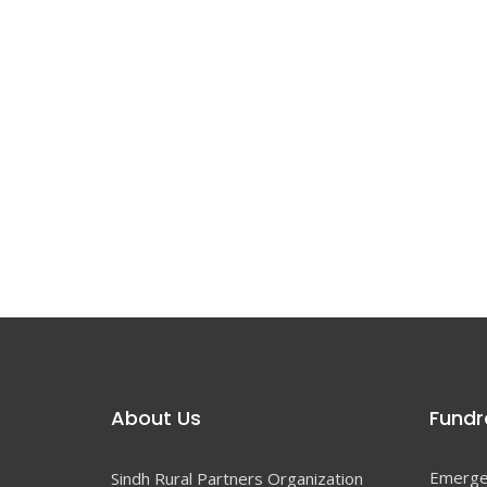
About Us
Fundra
Emerge
Sindh Rural Partners Organization