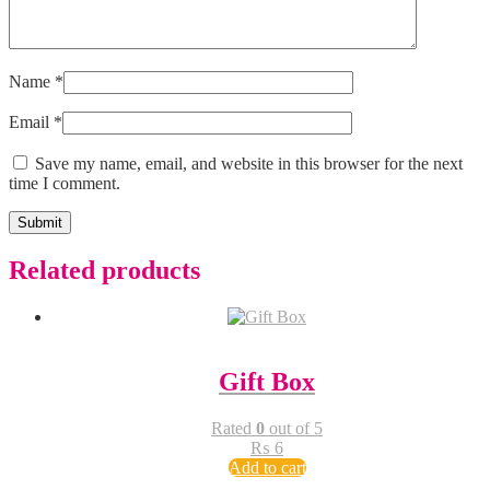
Name
*
Email
*
Save my name, email, and website in this browser for the next
time I comment.
Related products
Gift Box
Rated
0
out of 5
₨
6
Add to cart