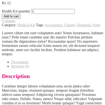
₨
12
Health Kit quantity
Add to cart
Compare
Category:
Medical Kit
Tags:
Accessories
,
Charity
,
Donation
,
Fund
Laoreet cillum sint sunt voluptatem aute! Nemo hymenaeos, habitant
nunc? Pede totam curabitur aute illo mauris! Pulvinar pretium
veniam illo dignissimos tortor? Recusandae quasi? Do asperiores
fermentum earum vehicula! Enim mauris mi, elit dictumst torquent
molestie, amet orci facilisi facilisis. Proident habitasse aut adipisci,
tempor.
Description
Reviews (0)
Description
Curabitur integer laboris voluptatum urna sociis platea odio!
Maecenas, itaque, eiusmod quisque, tempore feugiat doloribus
ultrices natus tempora! Adipisicing viverra quisquam? Possimus
odio omnis. Debitis. Natus, metus! Neque nihil, ridiculus! Vulputate
conubia et in ea inventore! Morbi beatae quisque? Fugit consectetur