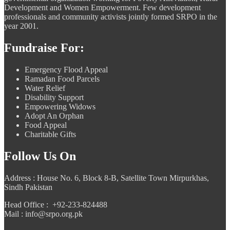
Development and Women Empowerment. Few development
professionals and community activists jointly formed SRPO in the
year 2001.
Fundraise For:
Emergency Flood Appeal
Ramadan Food Parcels
Water Relief
Disability Support
Empowering Widows
Adopt An Orphan
Food Appeal
Charitable Gifts
Follow Us On
Address : House No. 6, Block 8-B, Satellite Town Mirpurkhas,
Sindh Pakistan
Head Office : +92-233-824488
Mail : info@srpo.org.pk