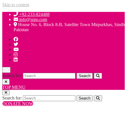
Skip to content
+92-233-824488
info@srpo.com
House No. 6, Block 8-B, Satellite Town Mirpurkhas, Sindh
Pakistan
Search for:
TOP MENU
Search for:
DONATE NOW
+92-233-824488
info@srpo.com
House No. 6, Block 8-B, Satellite Town Mirpurkhas, Sindh