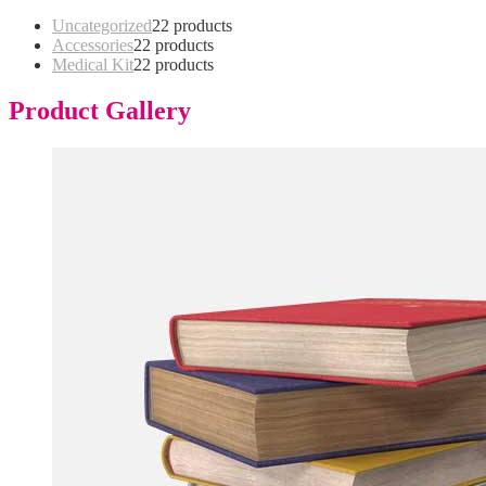
Uncategorized
2
2 products
Accessories
2
2 products
Medical Kit
2
2 products
Product Gallery