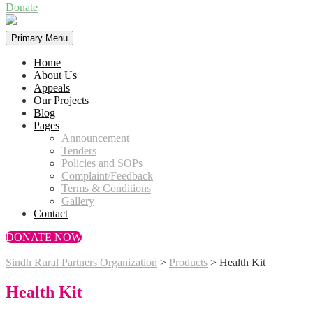
Donate
Primary Menu
Home
About Us
Appeals
Our Projects
Blog
Pages
Announcement
Tenders
Policies and SOPs
Complaint/Feedback
Terms & Conditions
Gallery
Contact
DONATE NOW
Sindh Rural Partners Organization
>
Products
>
Health Kit
Health Kit