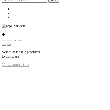
send
Select at least 2 products
to compare
View comparison