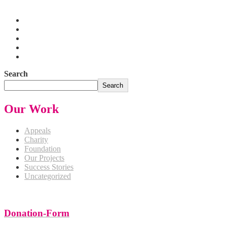
Pakistan
Search
Search
Our Work
Appeals
Charity
Foundation
Our Projects
Success Stories
Uncategorized
Donation-Form