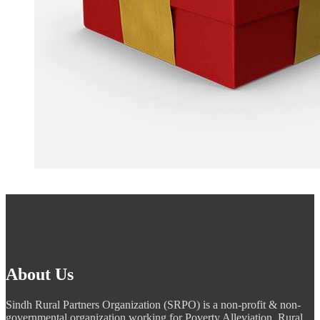
About Us
Sindh Rural Partners Organization (SRPO) is a non-profit & non-
governmental organization working for Poverty Alleviation, Rural