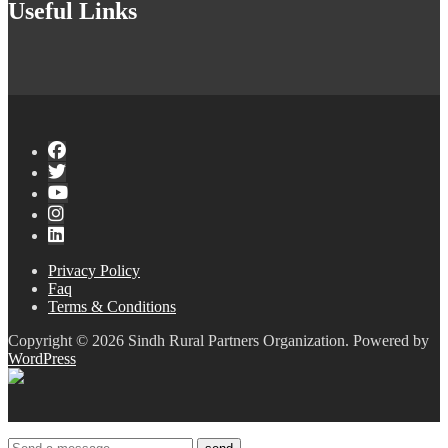
Useful Links
Privacy Policy
Faq
Terms & Conditions
Copyright © 2026 Sindh Rural Partners Organization. Powered by
WordPress