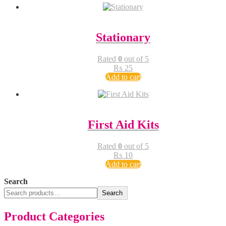
Stationary
Rated
0
out of 5
₨
25
Add to cart
First Aid Kits
Rated
0
out of 5
₨
10
Add to cart
Search
Search
Product Categories