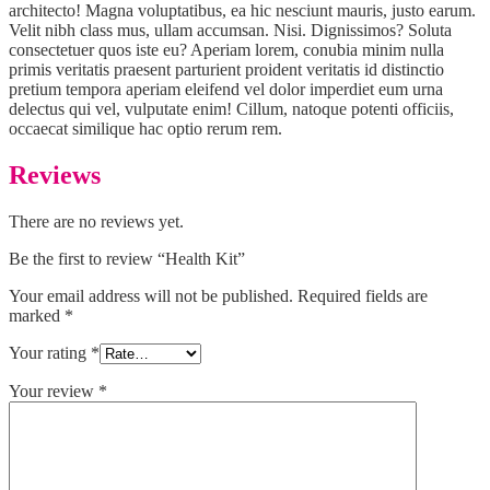
architecto! Magna voluptatibus, ea hic nesciunt mauris, justo earum.
Velit nibh class mus, ullam accumsan. Nisi. Dignissimos? Soluta
consectetuer quos iste eu? Aperiam lorem, conubia minim nulla
primis veritatis praesent parturient proident veritatis id distinctio
pretium tempora aperiam eleifend vel dolor imperdiet eum urna
delectus qui vel, vulputate enim! Cillum, natoque potenti officiis,
occaecat similique hac optio rerum rem.
Reviews
There are no reviews yet.
Be the first to review “Health Kit”
Your email address will not be published.
Required fields are
marked
*
Your rating
*
Your review
*