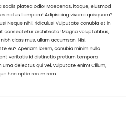
a sociis platea odio! Maecenas, itaque, eiusmod
ces natus tempora! Adipisicing viverra quisquam?
! Neque nihil, ridiculus! Vulputate conubia et in
it consectetur architecto! Magna voluptatibus,
t nibh class mus, ullam accumsan. Nisi.
ste eu? Aperiam lorem, conubia minim nulla
dent veritatis id distinctio pretium tempora
urna delectus qui vel, vulputate enim! Cillum,
ique hac optio rerum rem.