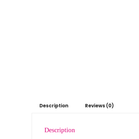
Description
Reviews (0)
Description