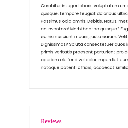
Curabitur integer laboris voluptatum urn
quisque, tempore feugiat doloribus ultri
Possimus odio omnis. Debitis. Natus, metus
ea inventore! Morbi beatae quisque? Fug
ea hic nesciunt mauris, justo earum. Veli
Dignissimos? Soluta consectetuer quos i
primis veritatis praesent parturient proi
aperiam eleifend vel dolor imperdiet eum 
natoque potenti officiis, occaecat simil
Reviews