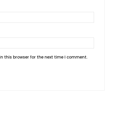
n this browser for the next time I comment.