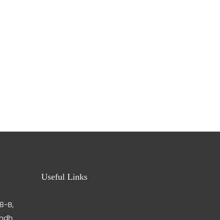
Useful Links
8-B,
indh