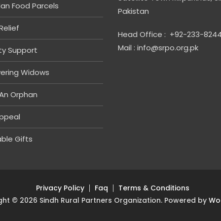
n Food Parcels
Pakistan
Relief
Head Office : +92-233-824
Mail : info@srpo.org.pk
ity Support
ering Widows
An Orphan
ppeal
ble Gifts
Privacy Policy
Faq
Terms & Conditions
ght © 2026 Sindh Rural Partners Organization. Powered by
Wo