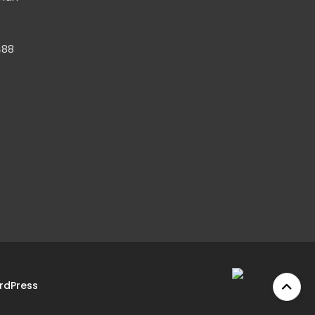
488
rdPress