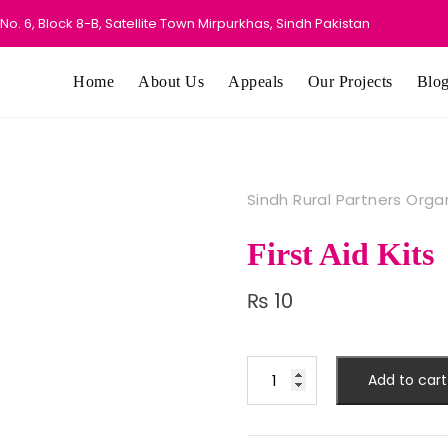
o. 6, Block 8-B, Satellite Town Mirpurkhas, Sindh Pakistan
Home
About Us
Appeals
Our Projects
Blo
Sindh Rural Partners Orga
First Aid Kits
₨
10
First
Add to cart
Aid
Kits
quantity