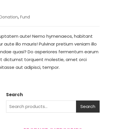
,
Donation
Fund
voluptatem aute! Nemo hymenaeos, habitant
aute illo mauris! Pulvinar pretium veniam illo
sandae quasi? Do asperiores fermentum earum
lit dictumst torquent molestie, amet orci
habitasse aut adipisci, tempor.
Search
Search