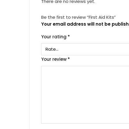
There are no reviews yet.
Be the first to review “First Aid Kits”
Your email address will not be publish
Your rating
*
Your review
*