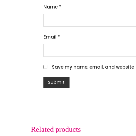
Name
*
Email
*
Save my name, email, and website i
Related products