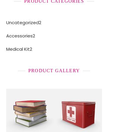
PRODUCT CATEGORIES
2
Uncategorized
2
products
2
Accessories
2
products
2
Medical Kit
2
products
PRODUCT GALLERY