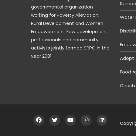
Ramada
governmental organization
working for Poverty Alleviation,
Water 
Rural Development and Women
Disabil
Empowerment. Few development
professionals and community
Empow
activists jointly formed SRPO in the
year 2001.
Adopt 
Food A
Charita
Copyri