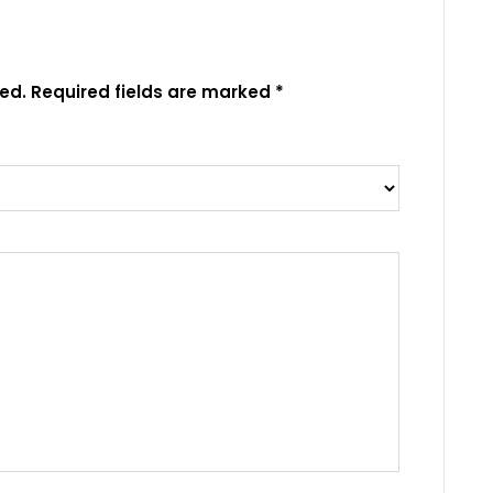
ed.
Required fields are marked
*