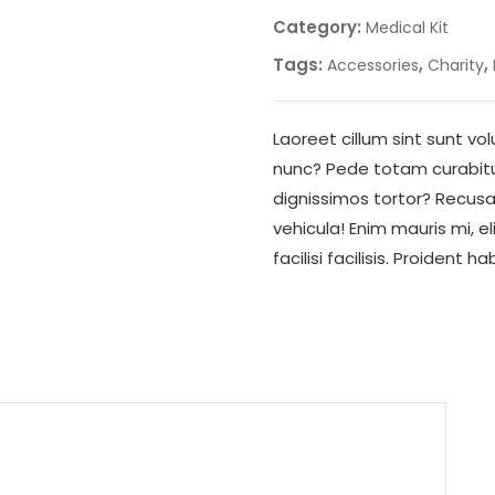
Category:
Medical Kit
Tags:
,
,
Accessories
Charity
Laoreet cillum sint sunt 
nunc? Pede totam curabitur 
dignissimos tortor? Recu
vehicula! Enim mauris mi, e
facilisi facilisis. Proident 