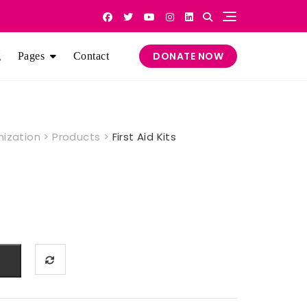
DONATE NOW
g
Pages
Contact
nization
>
Products
>
First Aid Kits