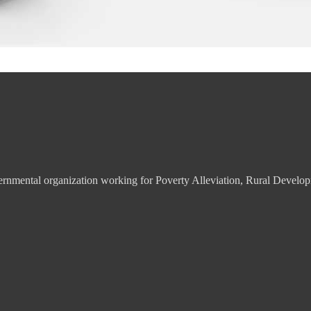
overnmental organization working for Poverty Alleviation, Rural De