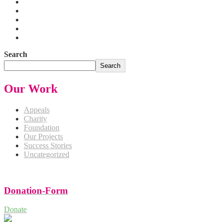
Search
Search
Our Work
Appeals
Charity
Foundation
Our Projects
Success Stories
Uncategorized
Donation-Form
Donate