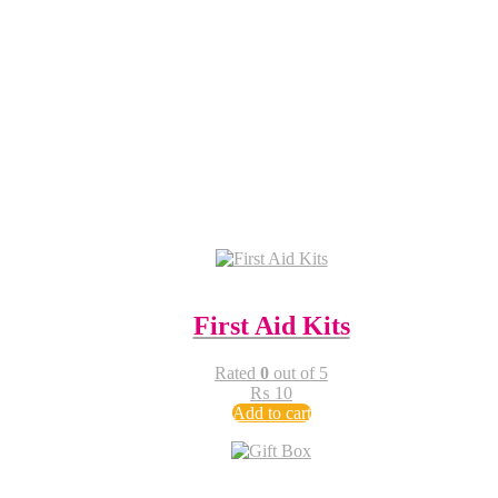
First Aid Kits
Rated
0
out of 5
₨
10
Add to cart