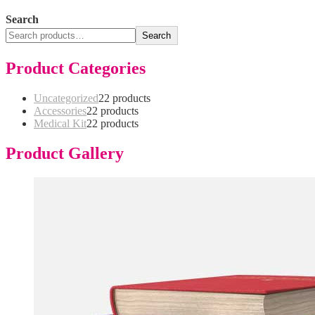
Search
Search
Product Categories
Uncategorized
2
2 products
Accessories
2
2 products
Medical Kit
2
2 products
Product Gallery