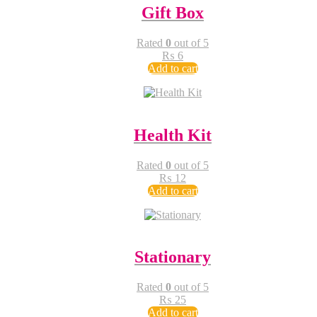
Gift Box
Rated
0
out of 5
₨
6
Add to cart
Health Kit
Rated
0
out of 5
₨
12
Add to cart
Stationary
Rated
0
out of 5
₨
25
Add to cart