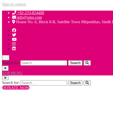
Skip to content
+92-233-824488
info@srpo.com
House No. 6, Block 8-B, Satellite Town Mirpurkhas, Sindh 
Search for:
TOP MENU
Search for:
DONATE NOW
+92-233-824488
info@srpo.com
House No. 6, Block 8-B, Satellite Town Mirpurkhas, Sindh 